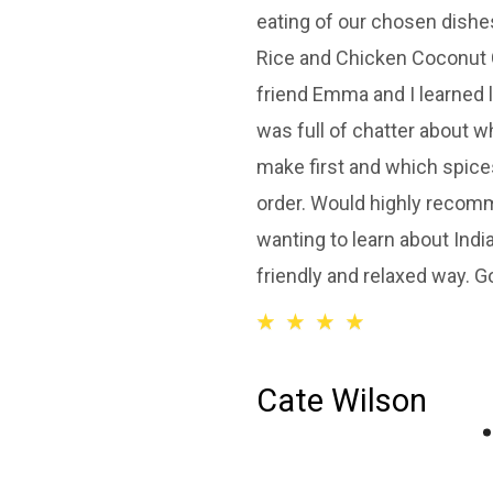
eating of our chosen dishe
Rice and Chicken Coconut 
friend Emma and I learned 
was full of chatter about 
make first and which spice
order. Would highly recom
wanting to learn about India
friendly and relaxed way. Go
☆
☆
☆
☆
Cate Wilson