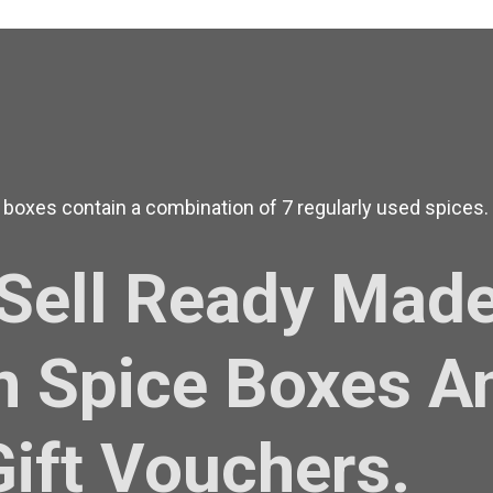
 boxes contain a combination of 7 regularly used spices.
Sell Ready Mad
n Spice Boxes A
Gift Vouchers.