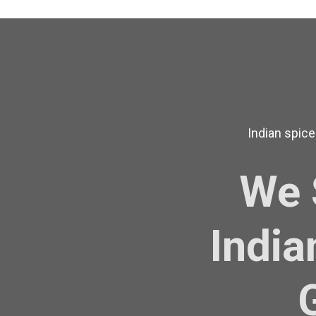
Indian spice
We 
India