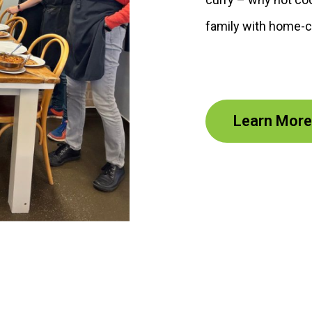
family with home-c
Learn More