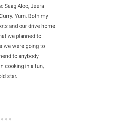
s: Saag Aloo, Jeera
☆
☆
☆
☆
Curry. Yum. Both my
lots and our drive home
George Neva
what we planned to
s we were going to
mend to anybody
n cooking in a fun,
ld star.