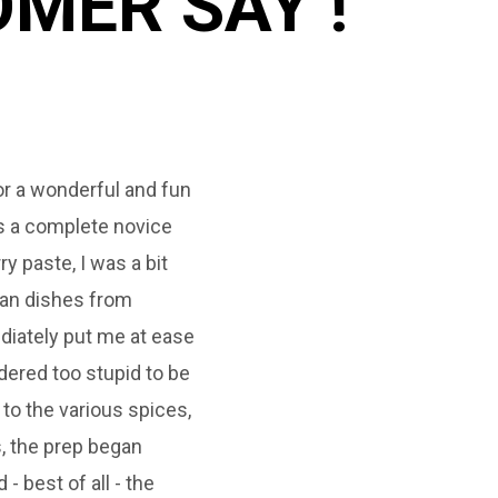
MER SAY !
or a wonderful and fun
Fantastic veggie cook
As a complete novice
Sandhyaoza! We cooke
ry paste, I was a bit
some of the best Curr
ian dishes from
instructions were clea
diately put me at ease
been able to replicat
ered too stupid to be
home with ease sinc
 to the various spices,
eyes to Indian cuisi
, the prep began
- best of all - the