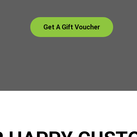
Get A Gift Voucher