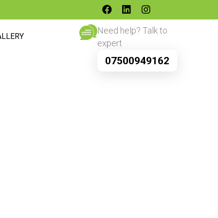
Need help? Talk to
ALLERY
expert
07500949162
s