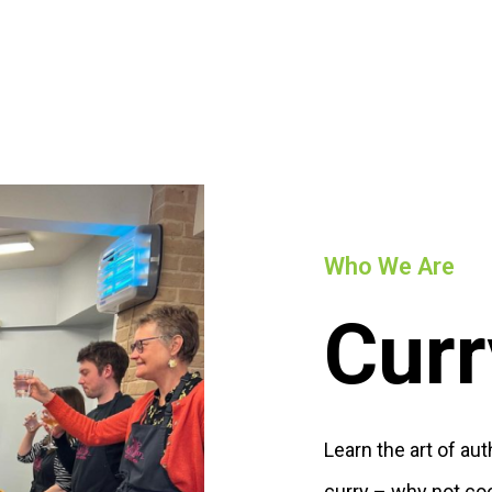
Who We Are
Curr
Learn the art of au
curry – why not co