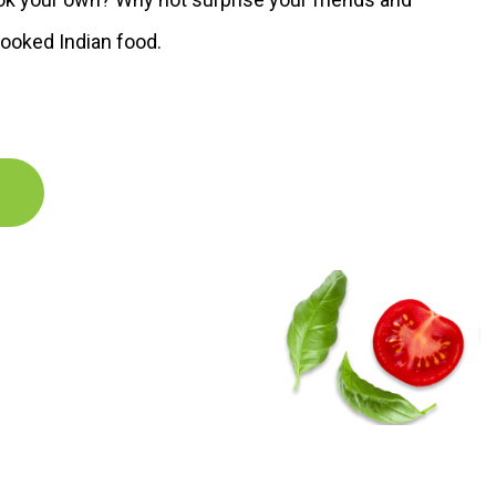
ooked Indian food.