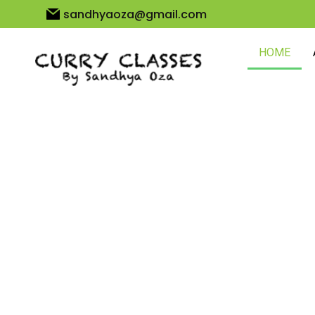
sandhyaoza@gmail.com
HOME