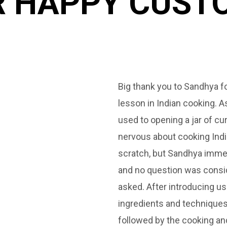
 HAPPY CUSTO
de myself and
Big thank you to Sandhya f
s were first
lesson in Indian cooking. 
perience was
used to opening a jar of cur
s world. I would
nervous about cooking Ind
s classes to
scratch, but Sandhya imme
own curries.
and no question was consid
asked. After introducing us
ingredients and techniques
followed by the cooking and 