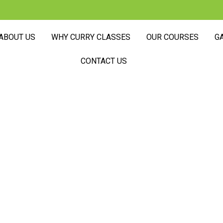
ABOUT US
WHY CURRY CLASSES
OUR COURSES
G
CONTACT US
Here Cooking I