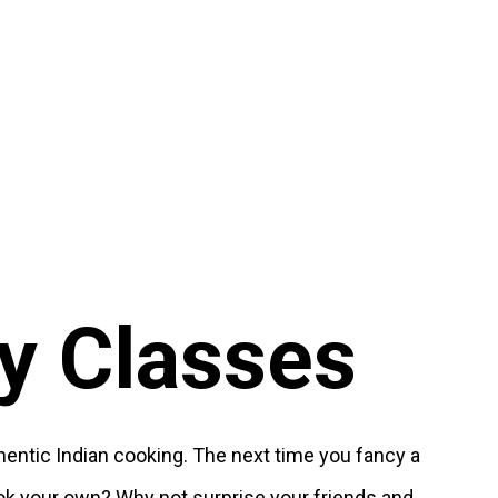
y Classes
thentic Indian cooking. The next time you fancy a
ok your own? Why not surprise your friends and