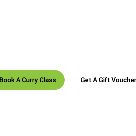
assion And An
 Art Of Healthy Cooking At Curry Classes Wi
Book A Curry Class
Get A Gift Vouche